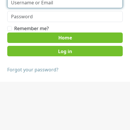
Remember me?
Home
Forgot your password?