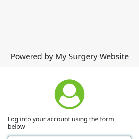
Powered by My Surgery Website
Log into your account using the form
below