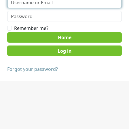
Remember me?
Home
Forgot your password?