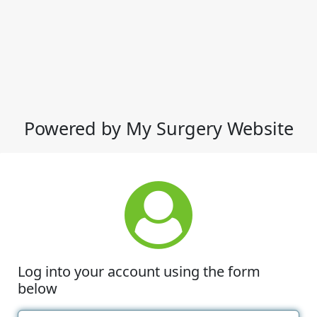
Powered by My Surgery Website
Log into your account using the form
below