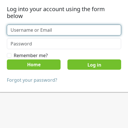
Log into your account using the form
below
Remember me?
Home
Forgot your password?