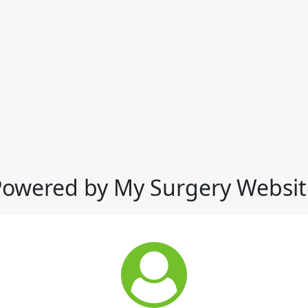
Powered by My Surgery Websit