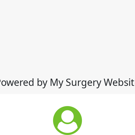
Powered by My Surgery Websit