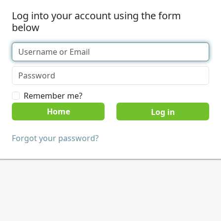
Log into your account using the form
below
Remember me?
Home
Forgot your password?