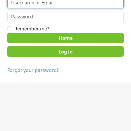
Remember me?
Home
Forgot your password?