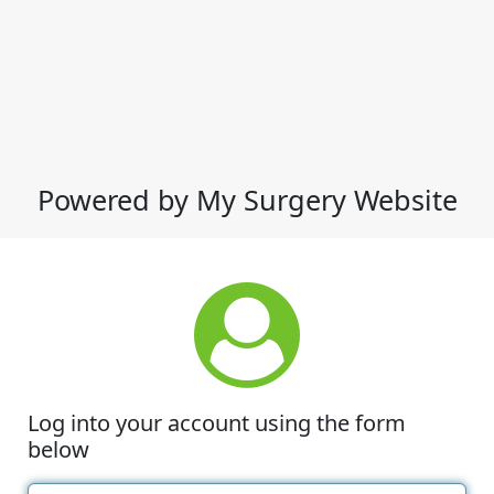
Powered by My Surgery Website
Log into your account using the form
below