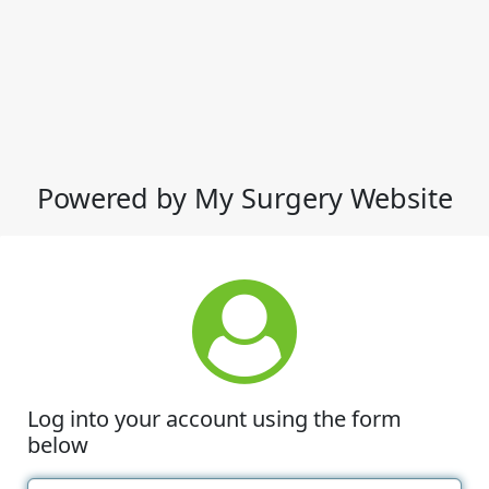
Powered by My Surgery Website
Log into your account using the form
below