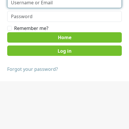
Remember me?
Home
Forgot your password?