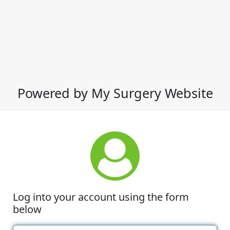
Powered by My Surgery Website
Log into your account using the form
below