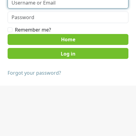
Remember me?
Home
Forgot your password?