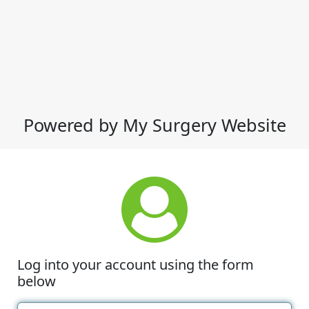
Powered by My Surgery Website
Log into your account using the form
below