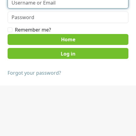
Remember me?
Home
Forgot your password?