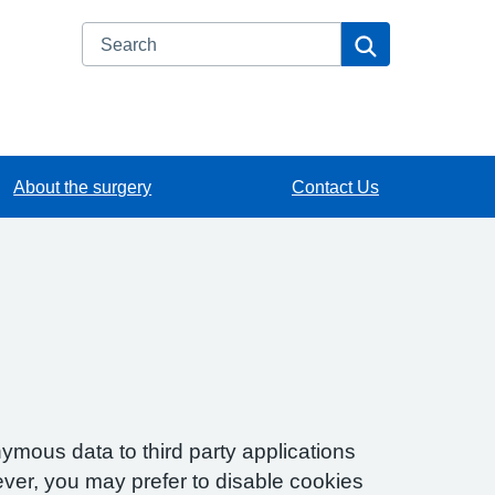
Search
Search
About the surgery
Contact Us
ymous data to third party applications
ver, you may prefer to disable cookies