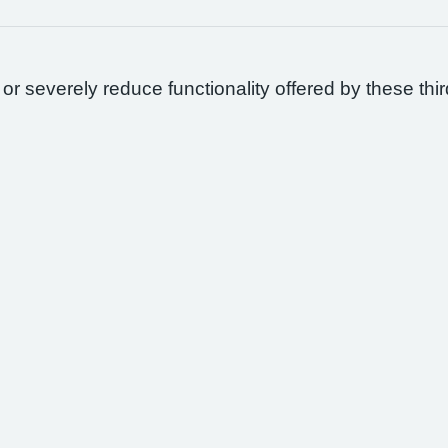
 or severely reduce functionality offered by these thir