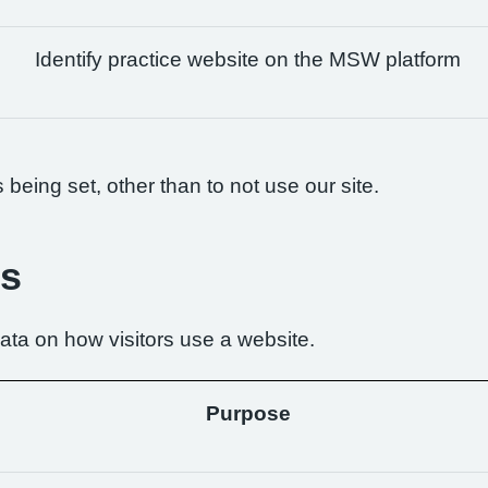
Identify practice website on the MSW platform
being set, other than to not use our site.
es
ta on how visitors use a website.
Purpose