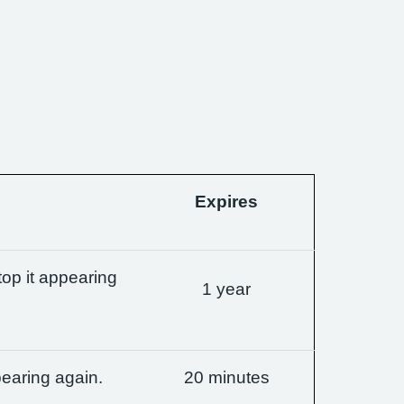
Expires
op it appearing
1 year
earing again.
20 minutes