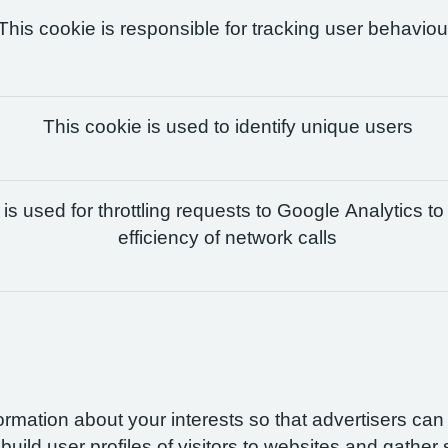
This cookie is responsible for tracking user behaviou
This cookie is used to identify unique users
is used for throttling requests to Google Analytics to
efficiency of network calls
formation about your interests so that advertisers ca
build user profiles of visitors to websites and gather 