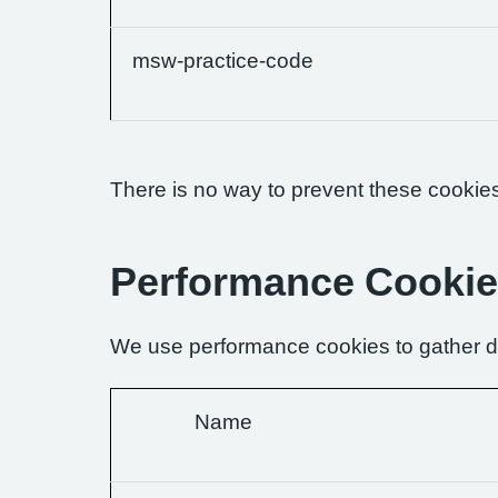
msw-practice-code
There is no way to prevent these cookies 
Performance Cooki
We use performance cookies to gather da
Name