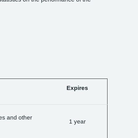
Expires
es and other
1 year