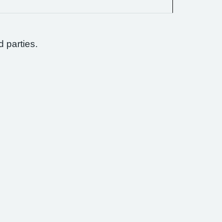
d parties.