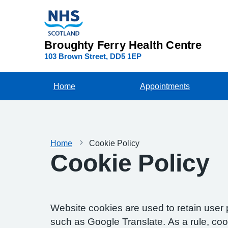
Broughty Ferry Health Centre
103 Brown Street
DD5 1EP
Home
Appointments
Home
Cookie Policy
Cookie Policy
Website cookies are used to retain user 
such as Google Translate. As a rule, co