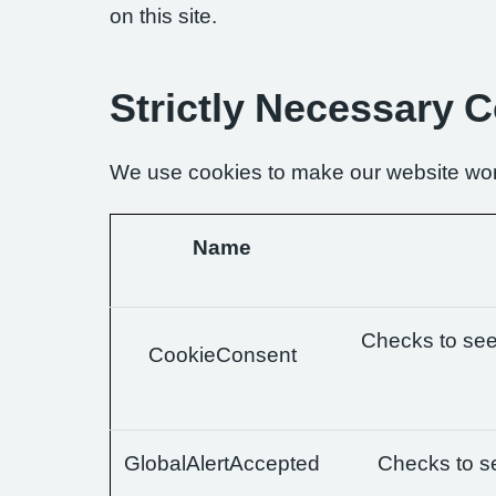
on this site.
Strictly Necessary 
We use cookies to make our website wor
Name
Checks to see 
CookieConsent
GlobalAlertAccepted
Checks to se