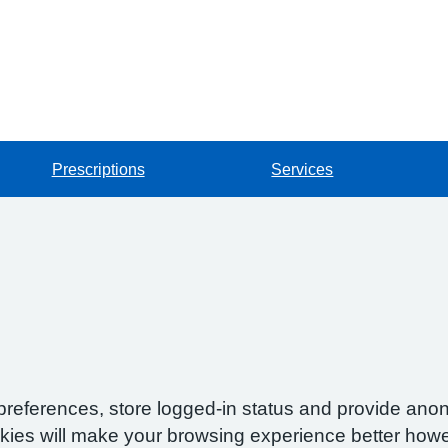
Prescriptions
Services
preferences, store logged-in status and provide anon
okies will make your browsing experience better howe