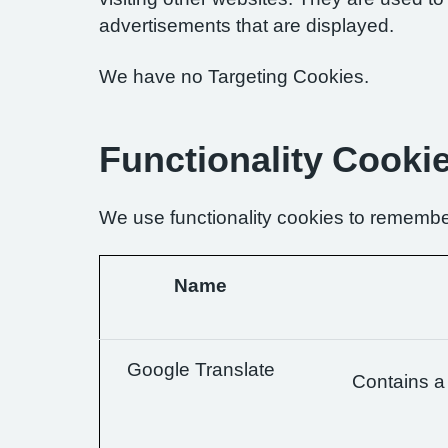
advertisements that are displayed.
We have no Targeting Cookies.
Functionality Cooki
We use functionality cookies to remembe
Name
Google Translate
Contains a