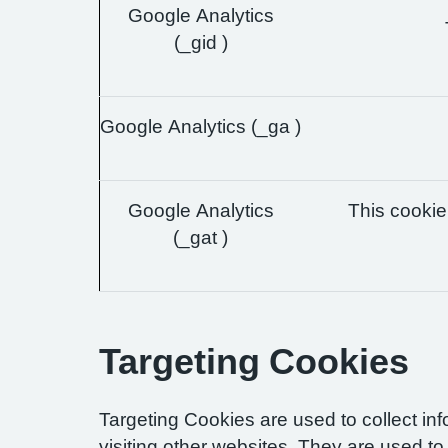
Google Analytics
(_gid )
Google Analytics (_ga )
Google Analytics
This cookie 
(_gat )
Targeting Cookies
Targeting Cookies are used to collect in
visiting other websites. They are used to 