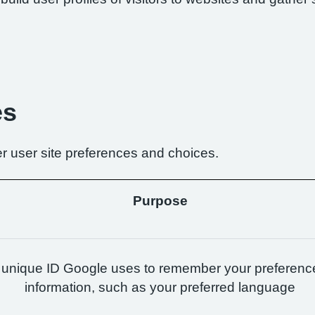
es
r user site preferences and choices.
Purpose
 unique ID Google uses to remember your preferenc
information, such as your preferred language