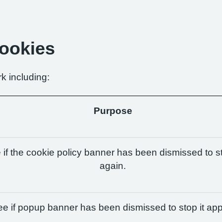
Cookies
k including:
Purpose
if the cookie policy banner has been dismissed to st
again.
e if popup banner has been dismissed to stop it app