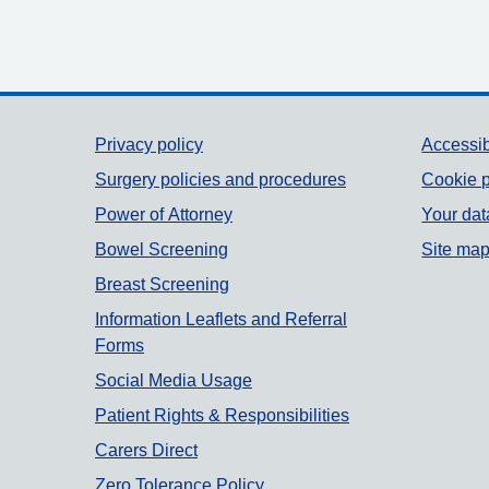
Support links
Privacy policy
Accessib
Surgery policies and procedures
Cookie p
Power of Attorney
Your dat
Bowel Screening
Site ma
Breast Screening
Information Leaflets and Referral
Forms
Social Media Usage
Patient Rights & Responsibilities
Carers Direct
Zero Tolerance Policy