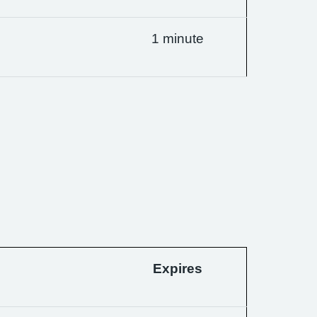
1 minute
Expires