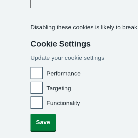
Disabling these cookies is likely to break
Cookie Settings
Update your cookie settings
Performance
Targeting
Functionality
Save