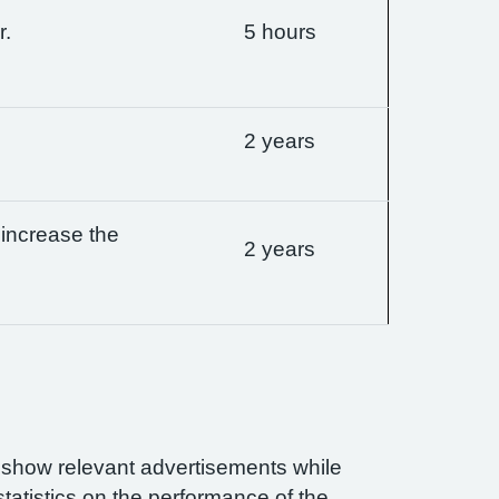
r.
5 hours
2 years
 increase the
2 years
n show relevant advertisements while
statistics on the performance of the