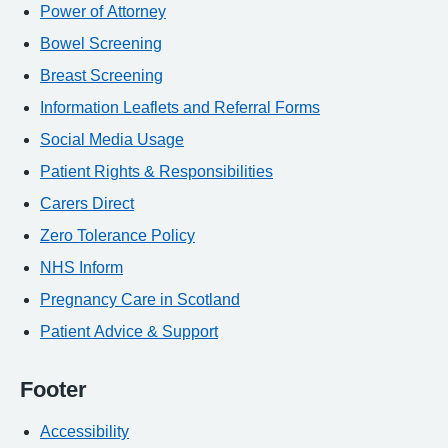
Power of Attorney
Bowel Screening
Breast Screening
Information Leaflets and Referral Forms
Social Media Usage
Patient Rights & Responsibilities
Carers Direct
Zero Tolerance Policy
NHS Inform
Pregnancy Care in Scotland
Patient Advice & Support
Footer
Accessibility