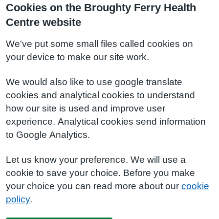
Cookies on the Broughty Ferry Health
Centre website
We've put some small files called cookies on
your device to make our site work.
We would also like to use google translate
cookies and analytical cookies to understand
how our site is used and improve user
experience. Analytical cookies send information
to Google Analytics.
Let us know your preference. We will use a
cookie to save your choice. Before you make
your choice you can read more about our
cookie
policy
.