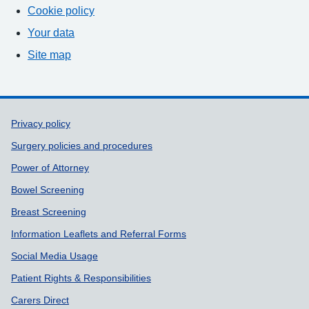
Cookie policy
Your data
Site map
Support links
Privacy policy
Surgery policies and procedures
Power of Attorney
Bowel Screening
Breast Screening
Information Leaflets and Referral Forms
Social Media Usage
Patient Rights & Responsibilities
Carers Direct