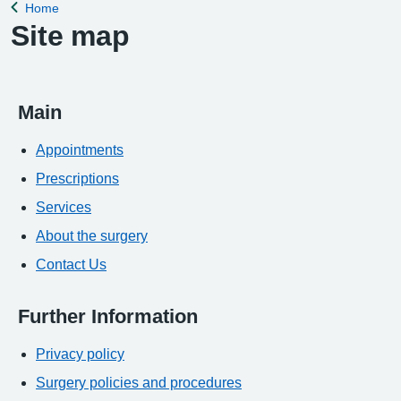
Home
Back to
Site map
Main
Appointments
Prescriptions
Services
About the surgery
Contact Us
Further Information
Privacy policy
Surgery policies and procedures