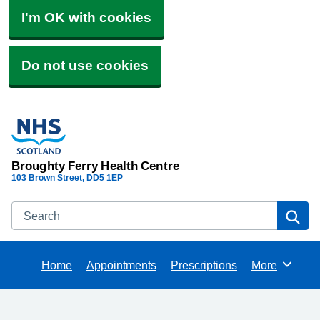
I'm OK with cookies
Do not use cookies
Broughty Ferry Health Centre
103 Brown Street
DD5 1EP
Search
Se
Home
Appointments
Prescriptions
More
Browse