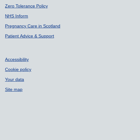
Zero Tolerance Policy
NHS Inform
Pregnancy Care in Scotland
Patient Advice & Support
Accessibility
Cookie policy
Your data
Site map