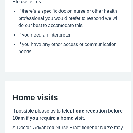
Please tell us:
if there’s a specific doctor, nurse or other health
professional you would prefer to respond we will
do our best to accomodate this.
if you need an interpreter
if you have any other access or communication
needs
Home visits
If possible please try to
telephone reception before
10am if you require a home visit.
A Doctor, Advanced Nurse Practitioner or Nurse may