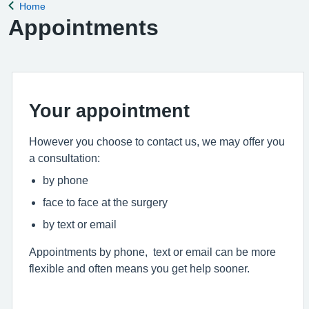
Home
Back to
Appointments
Your appointment
However you choose to contact us, we may offer you
a consultation:
by phone
face to face at the surgery
by text or email
Appointments by phone, text or email can be more
flexible and often means you get help sooner.