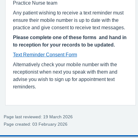
Practice Nurse team
Any patient wishing to receive a text reminder must
ensure their mobile number is up to date with the
practice and give consent to receive text messages.
Please complete one of these forms and hand in
to reception for your records to be updated.
Text Reminder Consent Form
Alternatively check your mobile number with the
receptionist when next you speak with them and
advise you wish to sign up for appointment text
reminders.
Page last reviewed: 19 March 2026
Page created: 03 February 2026