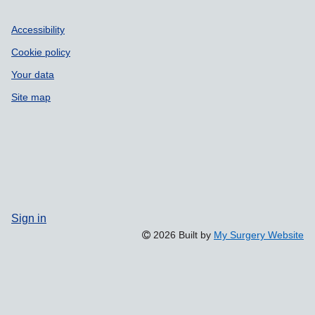
Accessibility
Cookie policy
Your data
Site map
Sign in
2026 Built by
My Surgery Website