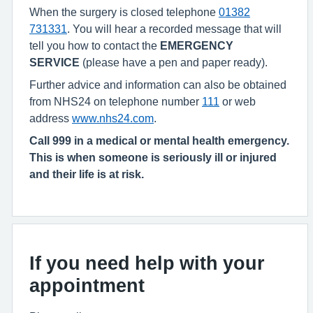
When the surgery is closed telephone
01382
731331
. You will hear a recorded message that will
tell you how to contact the
EMERGENCY
SERVICE
(please have a pen and paper ready).
Further advice and information can also be obtained
from NHS24 on telephone number
111
or web
address
www.nhs24.com
.
Call 999 in a medical or mental health emergency.
This is when someone is seriously ill or injured
and their life is at risk.
If you need help with your
appointment