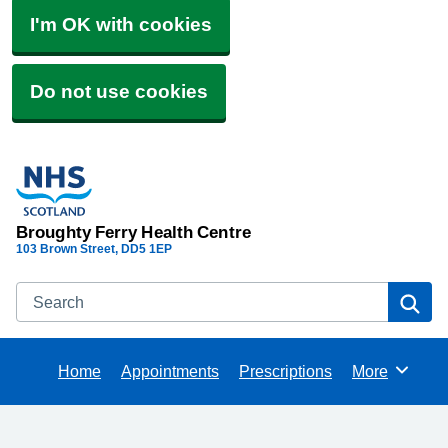
I'm OK with cookies
Do not use cookies
Broughty Ferry Health Centre
103 Brown Street
DD5 1EP
Search
Se
Home
Appointments
Prescriptions
More
Browse