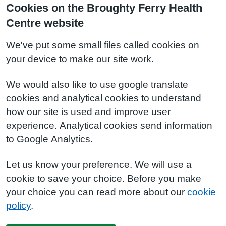
Cookies on the Broughty Ferry Health
Centre website
We've put some small files called cookies on
your device to make our site work.
We would also like to use google translate
cookies and analytical cookies to understand
how our site is used and improve user
experience. Analytical cookies send information
to Google Analytics.
Let us know your preference. We will use a
cookie to save your choice. Before you make
your choice you can read more about our
cookie
policy
.