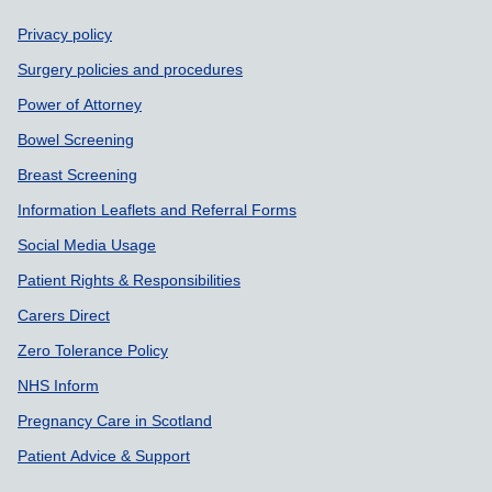
Support links
Privacy policy
Surgery policies and procedures
Power of Attorney
Bowel Screening
Breast Screening
Information Leaflets and Referral Forms
Social Media Usage
Patient Rights & Responsibilities
Carers Direct
Zero Tolerance Policy
NHS Inform
Pregnancy Care in Scotland
Patient Advice & Support