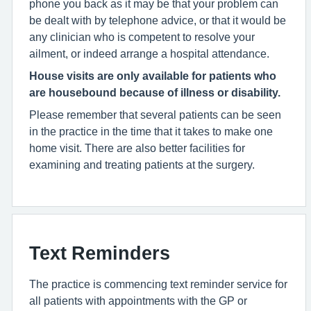
phone you back as it may be that your problem can
be dealt with by telephone advice, or that it would be
any clinician who is competent to resolve your
ailment, or indeed arrange a hospital attendance.
House visits are only
available for patients who
are housebound because of illness or disability.
Please remember that several patients can be seen
in the practice in the time that it takes to make one
home visit. There are also better facilities for
examining and treating patients at the surgery.
Text Reminders
The practice is commencing text reminder service for
all patients with appointments with the GP or