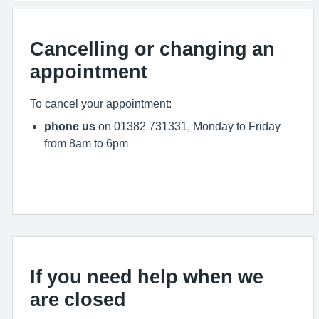
Cancelling or changing an
appointment
To cancel your appointment:
phone us
on 01382 731331, Monday to Friday
from 8am to 6pm
If you need help when we
are closed