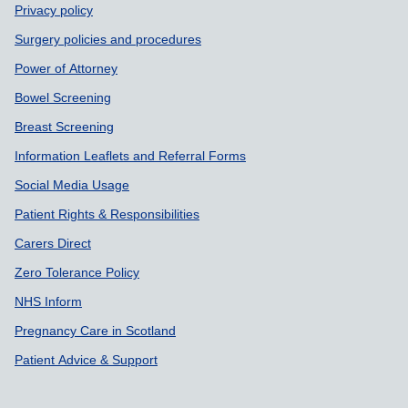
Support links
Privacy policy
Surgery policies and procedures
Power of Attorney
Bowel Screening
Breast Screening
Information Leaflets and Referral Forms
Social Media Usage
Patient Rights & Responsibilities
Carers Direct
Zero Tolerance Policy
NHS Inform
Pregnancy Care in Scotland
Patient Advice & Support