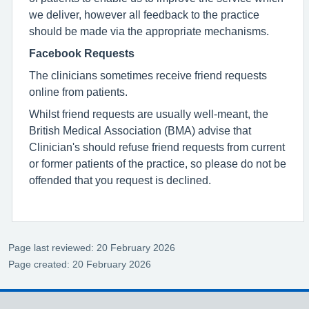
we deliver, however all feedback to the practice
should be made via the appropriate mechanisms.
Facebook Requests
The clinicians sometimes receive friend requests
online from patients.
Whilst friend requests are usually well-meant, the
British Medical Association (BMA) advise that
Clinician's should refuse friend requests from current
or former patients of the practice, so please do not be
offended that you request is declined.
Page last reviewed: 20 February 2026
Page created: 20 February 2026