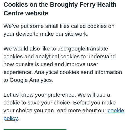
Cookies on the Broughty Ferry Health
Centre website
We've put some small files called cookies on
your device to make our site work.
We would also like to use google translate
cookies and analytical cookies to understand
how our site is used and improve user
experience. Analytical cookies send information
to Google Analytics.
Let us know your preference. We will use a
cookie to save your choice. Before you make
your choice you can read more about our
cookie
policy
.