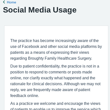
Home
Back to
Social Media Usage
The practice has become increasingly aware of the
use of Facebook and other social media platforms by
patients as a means of expressing their views
regarding Broughty Family Healthcare Surgery.
Due to patient confidentiality, the practice is not in a
position to respond to comments or posts made
online, nor clarify exactly what happened and the
rationale for clinical decisions. Although we may not
reply, we are frequently made aware of patient
feedback online.
As a practice we welcome and encourage the views
of patients to enable us to improve the service which