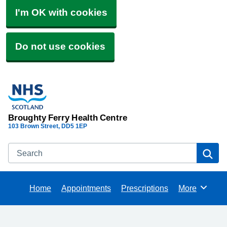
I'm OK with cookies
Do not use cookies
Broughty Ferry Health Centre
103 Brown Street
DD5 1EP
Search
Se
Home
Appointments
Prescriptions
More
Browse