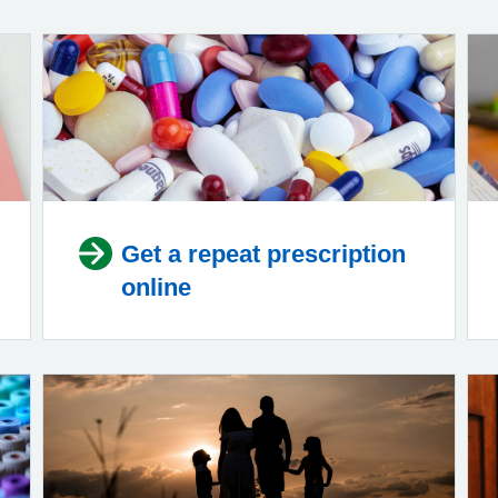
Get a repeat prescription
online