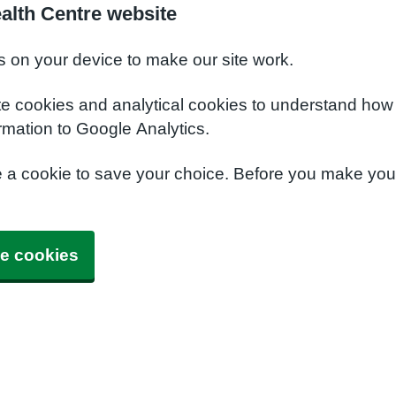
alth Centre website
s on your device to make our site work.
te cookies and analytical cookies to understand how
rmation to Google Analytics.
e a cookie to save your choice. Before you make yo
e cookies