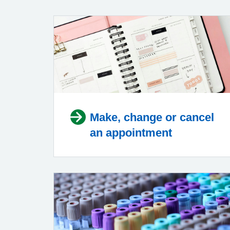
Make, change or cancel
an appointment