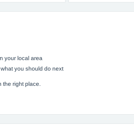
in your local area
 what you should do next
n the right place.