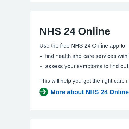
NHS 24 Online
Use the free NHS 24 Online app to:
find health and care services with
assess your symptoms to find out
This will help you get the right care i
More about NHS 24 Online