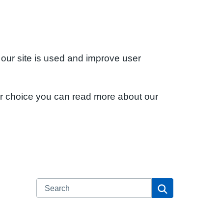
 our site is used and improve user
ur choice you can read more about our
Search
Search