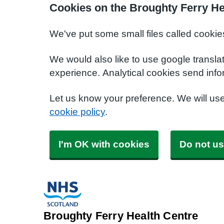
Cookies on the Broughty Ferry He
We've put some small files called cookie
We would also like to use google transla
experience. Analytical cookies send info
Let us know your preference. We will us
cookie policy
.
I'm OK with cookies
Do not us
Broughty Ferry Health Centre