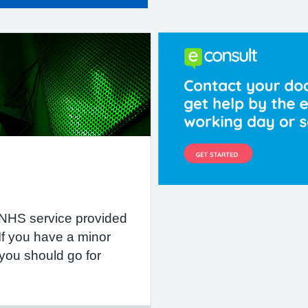
 NHS service provided
If you have a minor
 you should go for