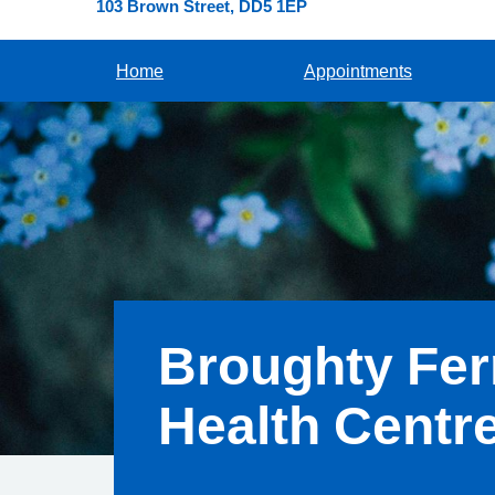
103 Brown Street
DD5 1EP
Home
Appointments
Broughty Fer
Health Centr