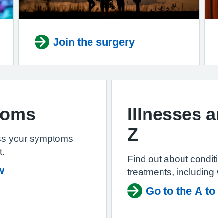
Join the surgery
toms
Illnesses 
Z
ss your symptoms
t.
Find out about condi
w
treatments, including
Go to the A to