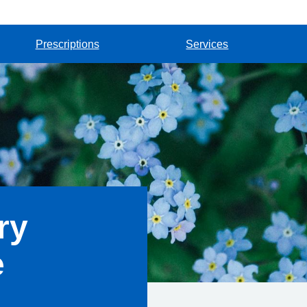
Prescriptions
Services
ry
e