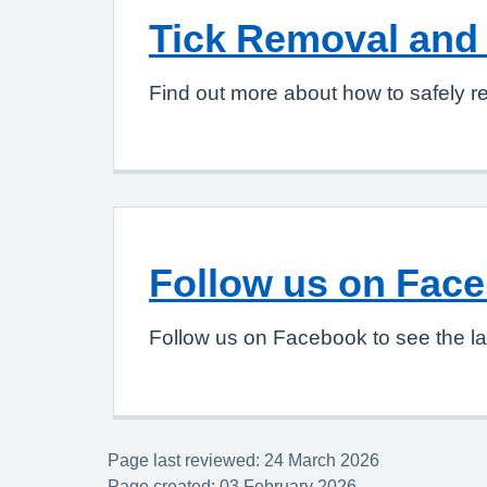
Tick Removal and 
Find out more about how to safely re
Follow us on Fac
Follow us on Facebook to see the la
Page last reviewed: 24 March 2026
Page created: 03 February 2026