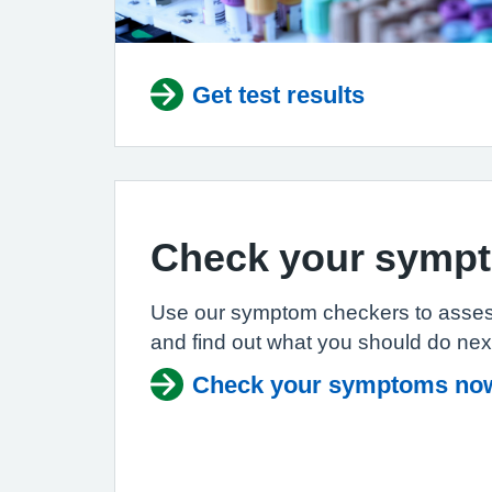
Get test results
Check your symp
Use our symptom checkers to asse
and find out what you should do nex
Check your symptoms no