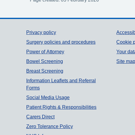
Support links
Privacy policy
Accessib
Surgery policies and procedures
Cookie p
Power of Attorney
Your dat
Bowel Screening
Site ma
Breast Screening
Information Leaflets and Referral
Forms
Social Media Usage
Patient Rights & Responsibilities
Carers Direct
Zero Tolerance Policy