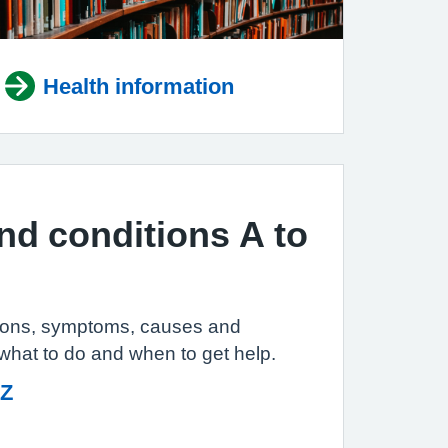
Health information
and conditions A to
tions, symptoms, causes and
 what to do and when to get help.
 Z