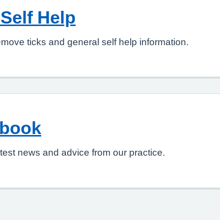
Self Help
move ticks and general self help information.
ebook
test news and advice from our practice.