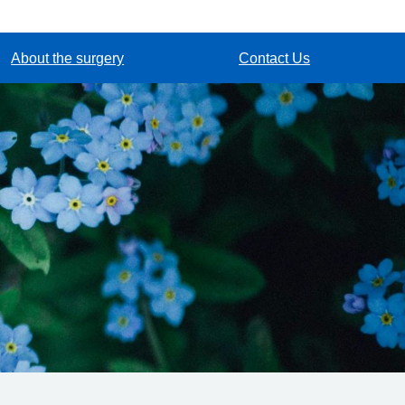
About the surgery
Contact Us