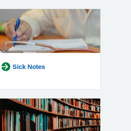
Sick Notes