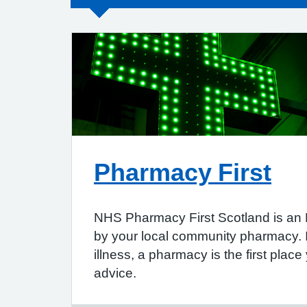
Pharmacy First
NHS Pharmacy First Scotland is an
by your local community pharmacy. 
illness, a pharmacy is the first place
advice.