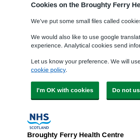
Cookies on the Broughty Ferry He
We've put some small files called cookie
We would also like to use google transla
experience. Analytical cookies send info
Let us know your preference. We will us
cookie policy
.
I'm OK with cookies
Do not us
Broughty Ferry Health Centre