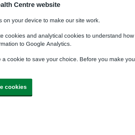
alth Centre website
s on your device to make our site work.
te cookies and analytical cookies to understand how
rmation to Google Analytics.
e a cookie to save your choice. Before you make yo
e cookies