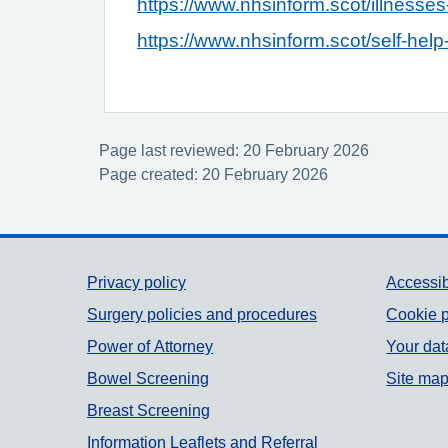
https://www.nhsinform.scot/illnesses-
https://www.nhsinform.scot/self-help-
Page last reviewed: 20 February 2026
Page created: 20 February 2026
Support links
Privacy policy
Accessib
Surgery policies and procedures
Cookie p
Power of Attorney
Your dat
Bowel Screening
Site ma
Breast Screening
Information Leaflets and Referral