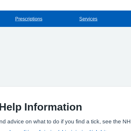
Prescriptions
Services
Help Information
and advice on what to do if you find a tick, see the N