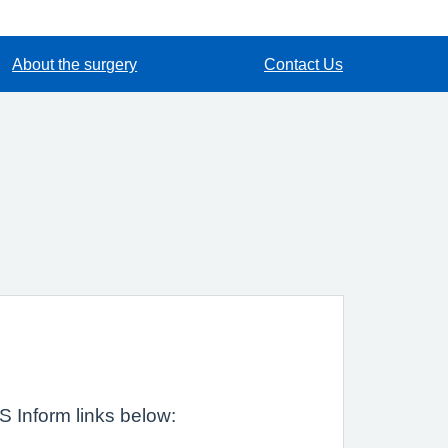
About the surgery
Contact Us
HS Inform links below: