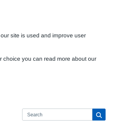
 our site is used and improve user
ur choice you can read more about our
Search
Search