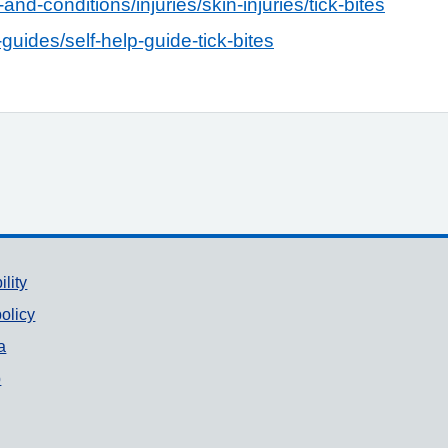
and-conditions/injuries/skin-injuries/tick-bites
guides/self-help-guide-tick-bites
ility
olicy
a
p