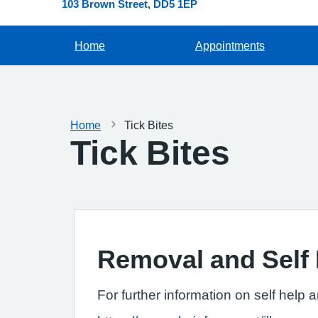
103 Brown Street
DD5 1EP
Home
Appointments
Home
Tick Bites
Tick Bites
Removal and Self 
For further information on self help 