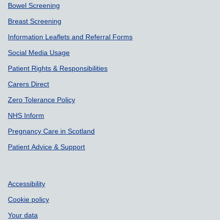
Bowel Screening
Breast Screening
Information Leaflets and Referral Forms
Social Media Usage
Patient Rights & Responsibilities
Carers Direct
Zero Tolerance Policy
NHS Inform
Pregnancy Care in Scotland
Patient Advice & Support
Accessibility
Cookie policy
Your data