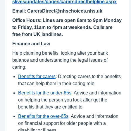
slives/updates/pages/carersdirecthelpline.aspx
Email: CarersDirect@nhschoices.nhs.uk
Office Hours: Lines are open 8am to 9pm Monday
to Friday, 11am to 4pm at weekends. Calls are
free from UK landlines.
Finance and Law
Help claiming benefits, looking after your bank
balance and understanding the legal issues of
caring.
Benefits for carers
: Directing carers to the benefits
that can help them in their caring role
Benefits for the under-65s
: Advice and information
on helping the person you look after get the
benefits that they are entitled to.
Benefits for the over-65s
: Advice and information
on financial support for older people with a
disability or illness.