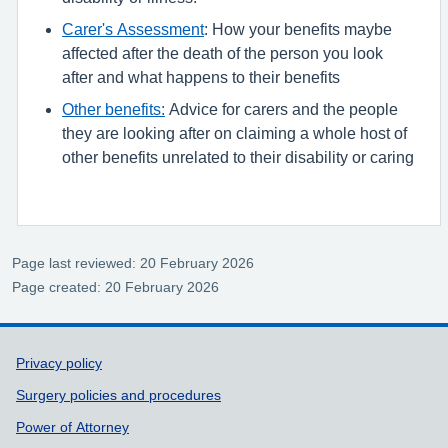
Carer's Assessment
: How your benefits maybe
affected after the death of the person you look
after and what happens to their benefits
Other benefits:
Advice for carers and the people
they are looking after on claiming a whole host of
other benefits unrelated to their disability or caring
Page last reviewed: 20 February 2026
Page created: 20 February 2026
Support links
Privacy policy
Surgery policies and procedures
Power of Attorney