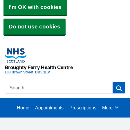
I'm OK with cookies
Do not use cookies
Broughty Ferry Health Centre
103 Brown Street
DD5 1EP
Search
Se
Home
Appointments
Prescriptions
More
Browse