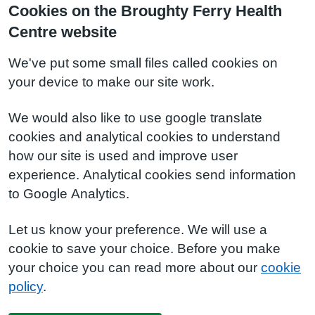
Cookies on the Broughty Ferry Health
Centre website
We've put some small files called cookies on
your device to make our site work.
We would also like to use google translate
cookies and analytical cookies to understand
how our site is used and improve user
experience. Analytical cookies send information
to Google Analytics.
Let us know your preference. We will use a
cookie to save your choice. Before you make
your choice you can read more about our
cookie
policy
.