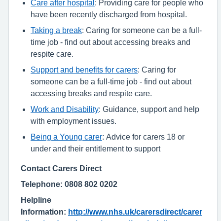
Care after hospital
: Providing care for people who
have been recently discharged from hospital.
Taking a break
: Caring for someone can be a full-
time job - find out about accessing breaks and
respite care.
Support and benefits for carers
: Caring for
someone can be a full-time job - find out about
accessing breaks and respite care.
Work and Disability
: Guidance, support and help
with employment issues.
Being a Young carer
: Advice for carers 18 or
under and their entitlement to support
Contact Carers Direct
Telephone: 0808 802 0202
Helpline
Information:
http://www.nhs.uk/carersdirect/carer