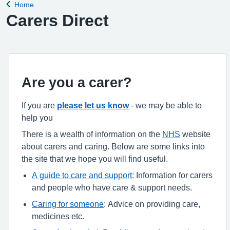
Home
Back to
Carers Direct
Are you a carer?
If you are
please let us know
- we may be able to
help you
There is a wealth of information on the
NHS
website
about carers and caring. Below are some links into
the site that we hope you will find useful.
A guide to care and support
: Information for carers
and people who have care & support needs.
Caring for someone
: Advice on providing care,
medicines etc.