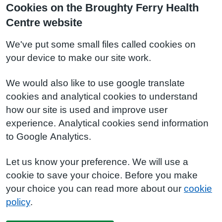
Cookies on the Broughty Ferry Health
Centre website
We've put some small files called cookies on
your device to make our site work.
We would also like to use google translate
cookies and analytical cookies to understand
how our site is used and improve user
experience. Analytical cookies send information
to Google Analytics.
Let us know your preference. We will use a
cookie to save your choice. Before you make
your choice you can read more about our
cookie
policy
.