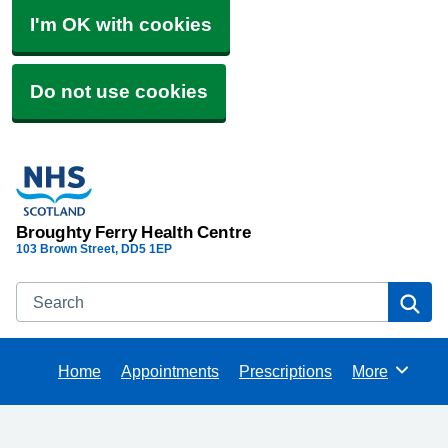
I'm OK with cookies
Do not use cookies
Broughty Ferry Health Centre
103 Brown Street
DD5 1EP
Search
Se
Home
Appointments
Prescriptions
More
Browse