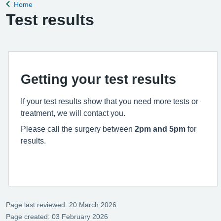
Home
Back to
Test results
Getting your test results
If your test results show that you need more tests or
treatment, we will contact you.
Please call the surgery between
2pm and 5pm
for
results.
Page last reviewed: 20 March 2026
Page created: 03 February 2026