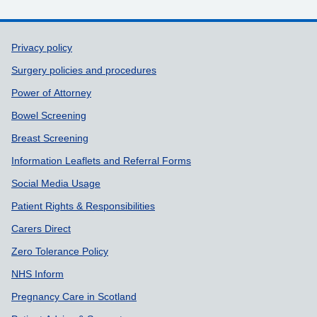
Support links
Privacy policy
Surgery policies and procedures
Power of Attorney
Bowel Screening
Breast Screening
Information Leaflets and Referral Forms
Social Media Usage
Patient Rights & Responsibilities
Carers Direct
Zero Tolerance Policy
NHS Inform
Pregnancy Care in Scotland