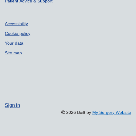
Patient Advice & Support
Accessibility
Cookie policy
Your data
Site map
Sign in
2026 Built by
My Surgery Website