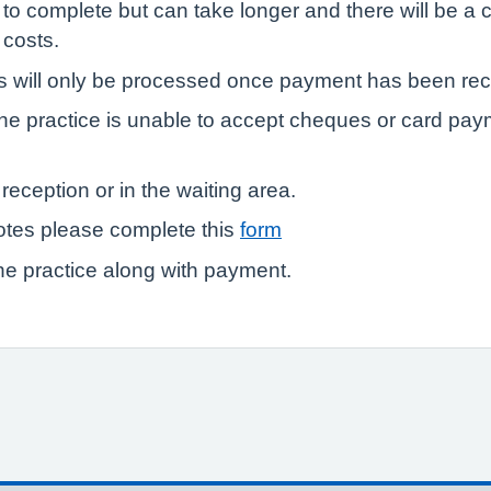
 to complete but can take longer and there will be 
 costs.
ts will only be processed once payment has been re
he practice is unable to accept cheques or card pay
reception or in the waiting area.
otes please complete this
form
e practice along with payment.