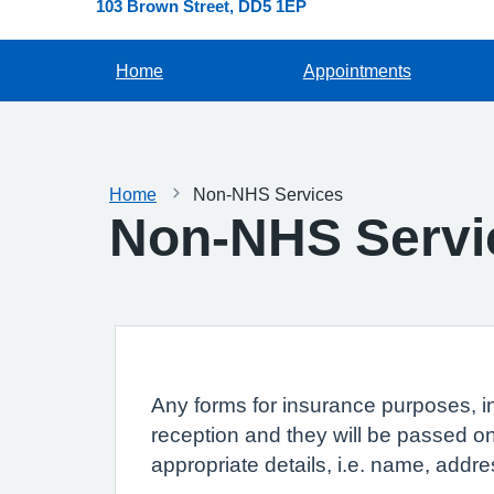
103 Brown Street
DD5 1EP
Home
Appointments
Home
Non-NHS Services
Non-NHS Servi
Any forms for insurance purposes, i
reception and they will be passed on
appropriate details, i.e. name, addre