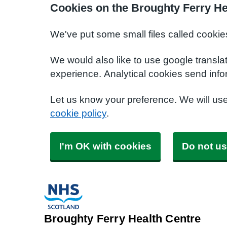
Cookies on the Broughty Ferry He
We've put some small files called cookie
We would also like to use google transla
experience. Analytical cookies send info
Let us know your preference. We will us
cookie policy
.
I'm OK with cookies
Do not us
Broughty Ferry Health Centre