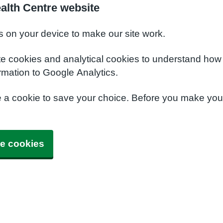
alth Centre website
s on your device to make our site work.
te cookies and analytical cookies to understand how
rmation to Google Analytics.
e a cookie to save your choice. Before you make yo
e cookies