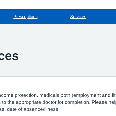
Prescriptions
Services
ces
ncome protection, medicals both (employment and fit 
 to the appropriate doctor for completion. Please he
ss, date of absence/illness.