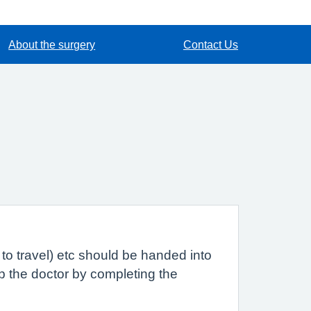
About the surgery
Contact Us
to travel) etc should be handed into
lp the doctor by completing the