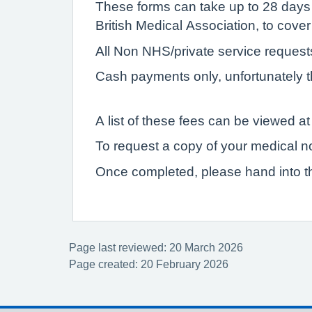
These forms can take up to 28 days
British Medical Association, to cover
All Non NHS/private service reques
Cash payments only, unfortunately t
A list of these fees can be viewed at 
To request a copy of your medical n
Once completed, please hand into th
Page last reviewed: 20 March 2026
Page created: 20 February 2026