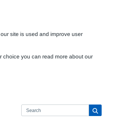
 our site is used and improve user
ur choice you can read more about our
Search
Search