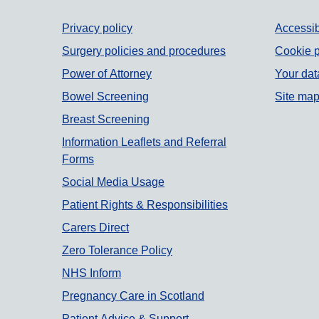
Support links
Privacy policy
Accessib
Surgery policies and procedures
Cookie p
Power of Attorney
Your dat
Bowel Screening
Site ma
Breast Screening
Information Leaflets and Referral
Forms
Social Media Usage
Patient Rights & Responsibilities
Carers Direct
Zero Tolerance Policy
NHS Inform
Pregnancy Care in Scotland
Patient Advice & Support