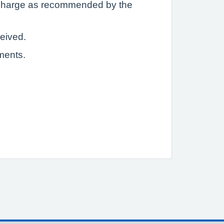
a charge as recommended by the
ceived.
ments.