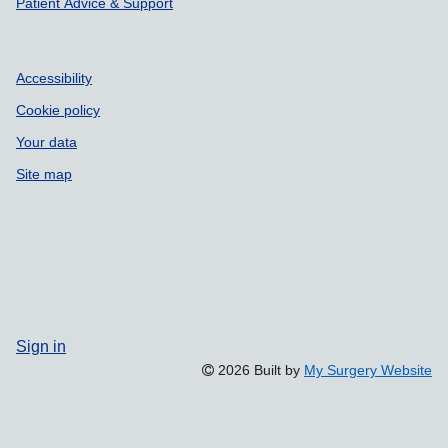
Patient Advice & Support
Accessibility
Cookie policy
Your data
Site map
Sign in
2026 Built by
My Surgery Website