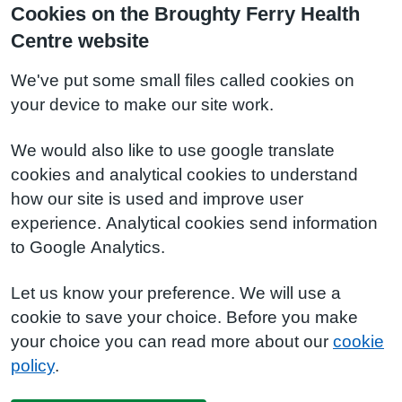
Cookies on the Broughty Ferry Health
Centre website
We've put some small files called cookies on
your device to make our site work.
We would also like to use google translate
cookies and analytical cookies to understand
how our site is used and improve user
experience. Analytical cookies send information
to Google Analytics.
Let us know your preference. We will use a
cookie to save your choice. Before you make
your choice you can read more about our
cookie
policy
.