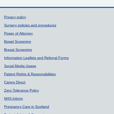
Support links
Privacy policy
Surgery policies and procedures
Power of Attorney
Bowel Screening
Breast Screening
Information Leaflets and Referral Forms
Social Media Usage
Patient Rights & Responsibilities
Carers Direct
Zero Tolerance Policy
NHS Inform
Pregnancy Care in Scotland