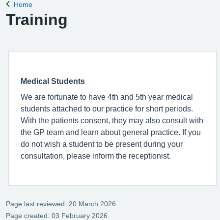
Home
Back to
Training
Medical Students
We are fortunate to have 4th and 5th year medical
students attached to our practice for short periods.
With the patients consent, they may also consult with
the GP team and learn about general practice. If you
do not wish a student to be present during your
consultation, please inform the receptionist.
Page last reviewed: 20 March 2026
Page created: 03 February 2026