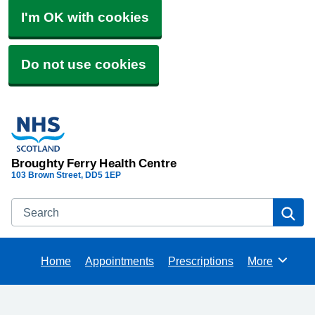
I'm OK with cookies
Do not use cookies
Broughty Ferry Health Centre
103 Brown Street
DD5 1EP
Search
Se
Home
Appointments
Prescriptions
More
Browse